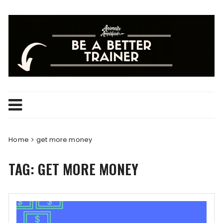
Skip
to
content
Home
get more money
TAG:
GET MORE MONEY