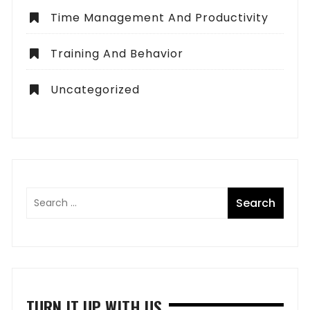
Time Management And Productivity
Training And Behavior
Uncategorized
TURN IT UP WITH US