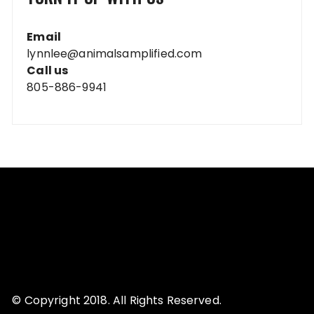
Email
lynnlee@animalsamplified.com
Call us
805-886-9941
© Copyright 2018. All Rights Reserved.