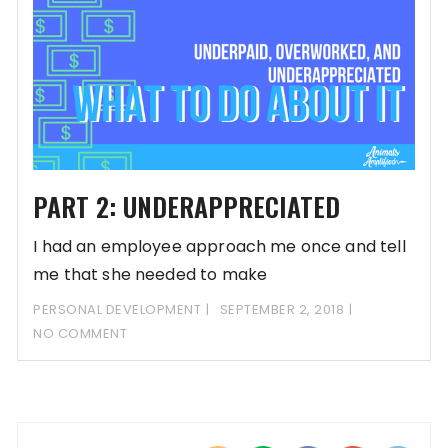
PART 2: UNDERAPPRECIATED
I had an employee approach me once and tell
me that she needed to make
PERSONAL DEVELOPMENT
SEPTEMBER 2, 2018
NO COMMENT