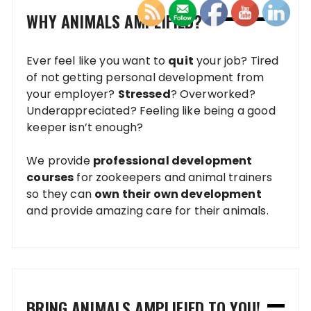
WHY ANIMALS AMPLIFIED?
Ever feel like you want to
quit
your job? Tired
of not getting personal development from
your employer?
Stressed
? Overworked?
Underappreciated? Feeling like being a good
keeper isn’t enough?
We provide
professional development
courses
for zookeepers and animal trainers
so they can
own their own development
and provide amazing care for their animals.
BRING ANIMALS AMPLIFIED TO YOU!