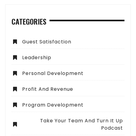
CATEGORIES
Guest Satisfaction
Leadership
Personal Development
Profit And Revenue
Program Development
Take Your Team And Turn It Up
Podcast