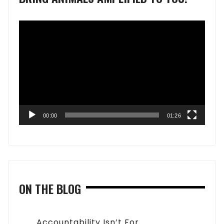
Video
Player
00:00
01:26
ON THE BLOG
Accountability Isn’t For