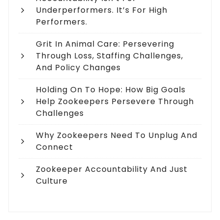
Underperformers. It’s For High
Performers.
Grit In Animal Care: Persevering
Through Loss, Staffing Challenges,
And Policy Changes
Holding On To Hope: How Big Goals
Help Zookeepers Persevere Through
Challenges
Why Zookeepers Need To Unplug And
Connect
Zookeeper Accountability And Just
Culture