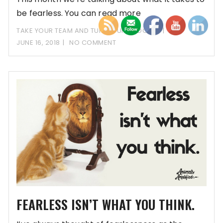
be fearless. You can read more
TAKE YOUR TEAM AND TURN IT UP PODCAST
JUNE 16, 2018
NO COMMENT
FEARLESS ISN’T WHAT YOU THINK.