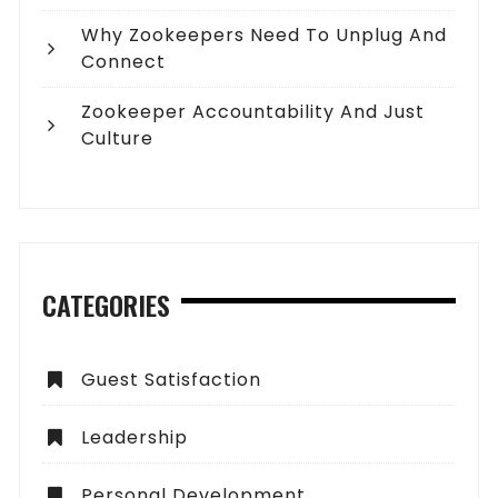
Why Zookeepers Need To Unplug And
Connect
Zookeeper Accountability And Just
Culture
CATEGORIES
Guest Satisfaction
Leadership
Personal Development