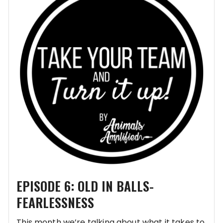
EPISODE 6: OLD IN BALLS-
FEARLESSNESS
This month we’re talking about what it takes to