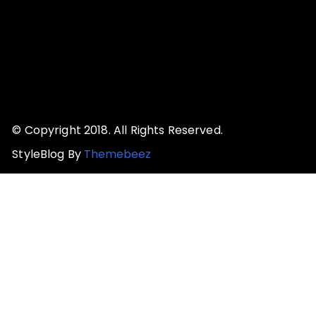
© Copyright 2018. All Rights Reserved.
StyleBlog By
Themebeez