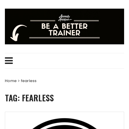
Skip
to
content
Home
fearless
TAG:
FEARLESS