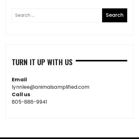
TURN IT UP WITH US
Email
lynnlee@animalsamplified.com
Call us
805-886-9941