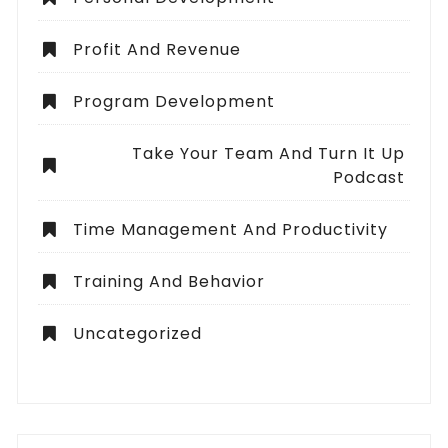
Profit And Revenue
Program Development
Take Your Team And Turn It Up
Podcast
Time Management And Productivity
Training And Behavior
Uncategorized