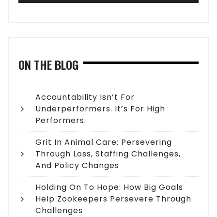
ON THE BLOG
Accountability Isn’t For
Underperformers. It’s For High
Performers.
Grit In Animal Care: Persevering
Through Loss, Staffing Challenges,
And Policy Changes
Holding On To Hope: How Big Goals
Help Zookeepers Persevere Through
Challenges