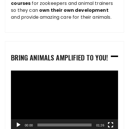
courses
for zookeepers and animal trainers
so they can
own their own development
and provide amazing care for their animals.
BRING ANIMALS AMPLIFIED TO YOU!
Video
Player
00:00
01:26