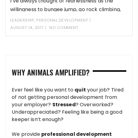
I’ve always thought of fearlessness as the
willingness to bungee jump, go rock climbing,
swim
LEADERSHIP
,
PERSONAL DEVELOPMENT
AUGUST 14, 2017
NO COMMENT
WHY ANIMALS AMPLIFIED?
Ever feel like you want to
quit
your job? Tired
of not getting personal development from
your employer?
Stressed
? Overworked?
Underappreciated? Feeling like being a good
keeper isn’t enough?
We provide
professional development