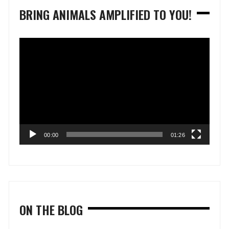
BRING ANIMALS AMPLIFIED TO YOU!
Video
Player
00:00
01:26
ON THE BLOG