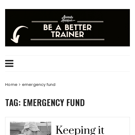
Skip
to
content
Home
emergency fund
TAG:
EMERGENCY FUND