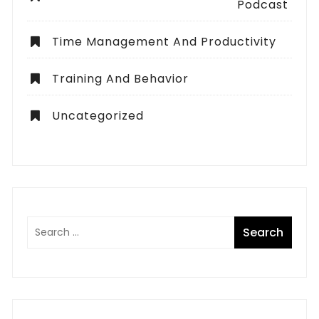
Podcast
Time Management And Productivity
Training And Behavior
Uncategorized