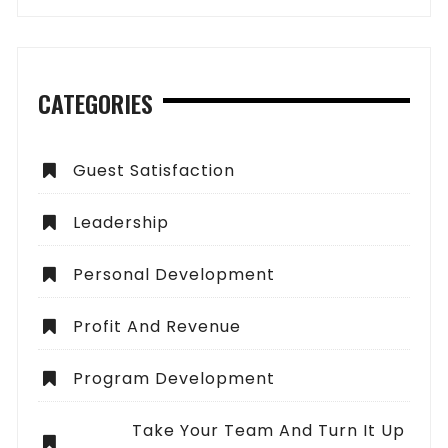
CATEGORIES
Guest Satisfaction
Leadership
Personal Development
Profit And Revenue
Program Development
Take Your Team And Turn It Up