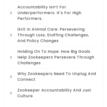
Accountability Isn’t For
Underperformers. It’s For High
Performers.
Grit In Animal Care: Persevering
Through Loss, Staffing Challenges,
And Policy Changes
Holding On To Hope: How Big Goals
Help Zookeepers Persevere Through
Challenges
Why Zookeepers Need To Unplug And
Connect
Zookeeper Accountability And Just
Culture