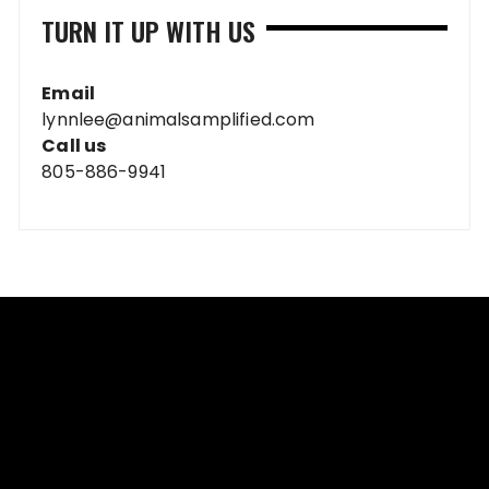
TURN IT UP WITH US
Email
lynnlee@animalsamplified.com
Call us
805-886-9941