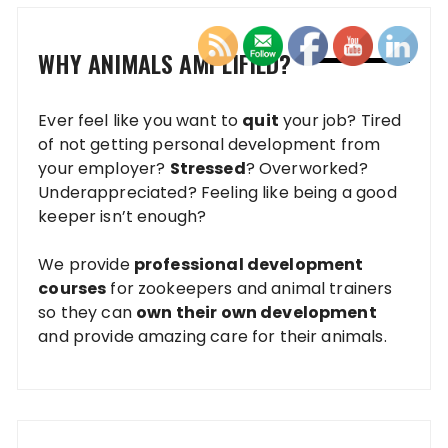
WHY ANIMALS AMPLIFIED?
Ever feel like you want to
quit
your job? Tired
of not getting personal development from
your employer?
Stressed
? Overworked?
Underappreciated? Feeling like being a good
keeper isn’t enough?
We provide
professional development
courses
for zookeepers and animal trainers
so they can
own their own development
and provide amazing care for their animals.