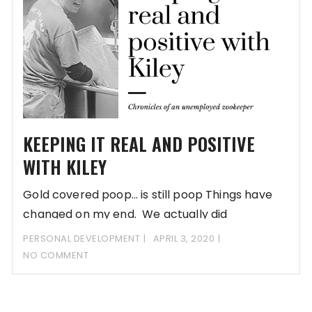
KEEPING IT REAL AND POSITIVE
WITH KILEY
Gold covered poop… is still poop Things have
changed on my end. We actually did
PERSONAL DEVELOPMENT
APRIL 3, 2020
NO COMMENT