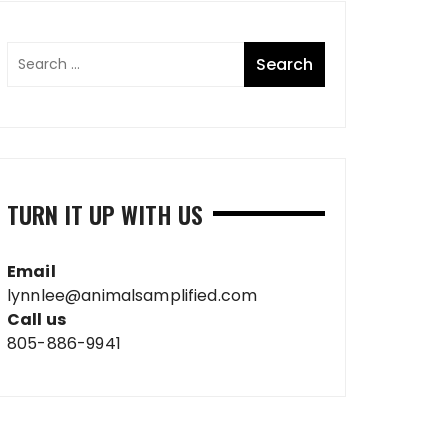
TURN IT UP WITH US
Email
lynnlee@animalsamplified.com
Call us
805-886-9941