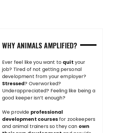
WHY ANIMALS AMPLIFIED?
Ever feel like you want to
quit
your
job? Tired of not getting personal
development from your employer?
Stressed
? Overworked?
Underappreciated? Feeling like being a
good keeper isn’t enough?
We provide
professional
development courses
for zookeepers
and animal trainers so they can
own