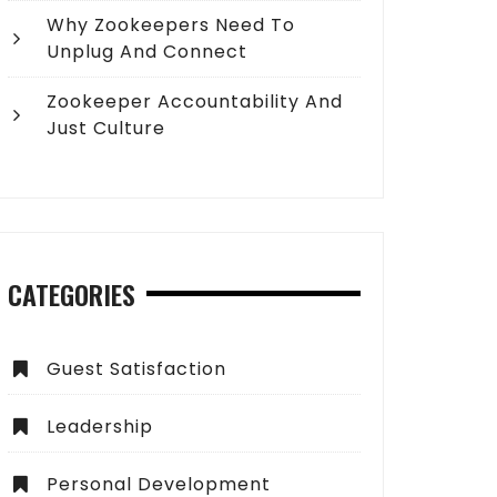
Why Zookeepers Need To
Unplug And Connect
Zookeeper Accountability And
Just Culture
CATEGORIES
Guest Satisfaction
Leadership
Personal Development