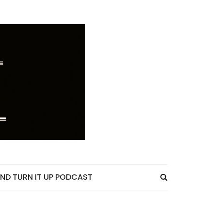
ND TURN IT UP PODCAST