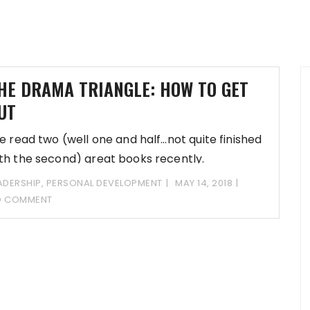
HE DRAMA TRIANGLE: HOW TO GET
UT
ve read two (well one and half…not quite finished
th the second) great books recently.
ADERSHIP
,
PERSONAL DEVELOPMENT
MAY 14, 2018
O COMMENT