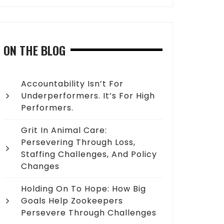
ON THE BLOG
Accountability Isn’t For
Underperformers. It’s For High
Performers.
Grit In Animal Care:
Persevering Through Loss,
Staffing Challenges, And Policy
Changes
Holding On To Hope: How Big
Goals Help Zookeepers
Persevere Through Challenges