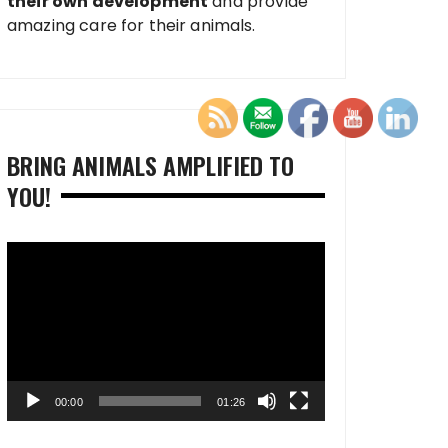
their own development
and provide
amazing care for their animals.
BRING ANIMALS AMPLIFIED TO
YOU!
Video
Player
00:00
01:26