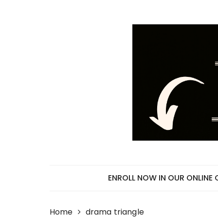
Skip
to
content
ENROLL NOW IN OUR ONLINE
Home
drama triangle