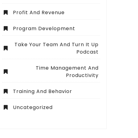
Profit And Revenue
Program Development
Take Your Team And Turn It Up
Podcast
Time Management And
Productivity
Training And Behavior
Uncategorized