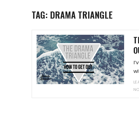
TAG:
DRAMA TRIANGLE
T
O
I’
wi
LE
N