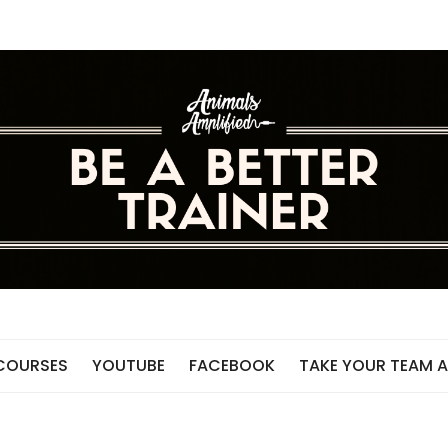
 COURSES
YOUTUBE
FACEBOOK
TAKE YOUR TEAM A