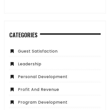
CATEGORIES
Guest Satisfaction
Leadership
Personal Development
Profit And Revenue
Program Development