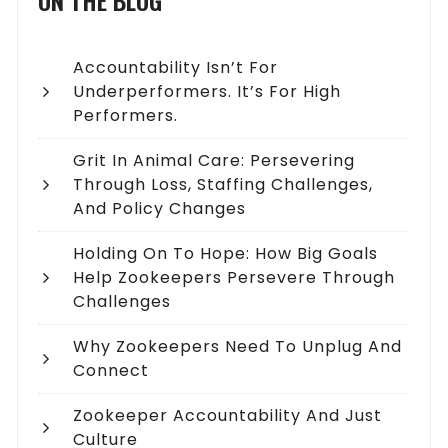
ON THE BLOG
Accountability Isn’t For
Underperformers. It’s For High
Performers.
Grit In Animal Care: Persevering
Through Loss, Staffing Challenges,
And Policy Changes
Holding On To Hope: How Big Goals
Help Zookeepers Persevere Through
Challenges
Why Zookeepers Need To Unplug And
Connect
Zookeeper Accountability And Just
Culture