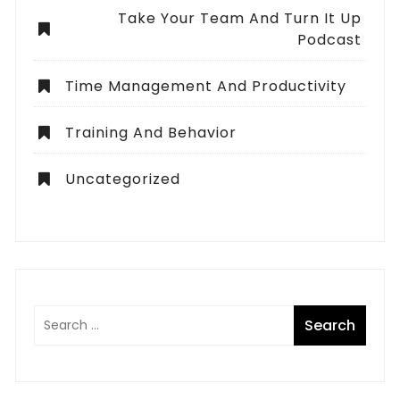
Take Your Team And Turn It Up
Podcast
Time Management And Productivity
Training And Behavior
Uncategorized