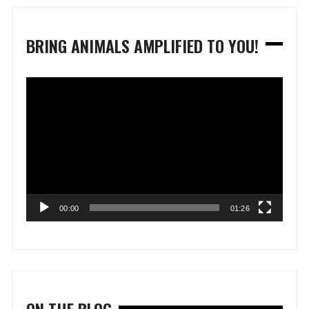
BRING ANIMALS AMPLIFIED TO YOU!
Video
Player
00:00
01:26