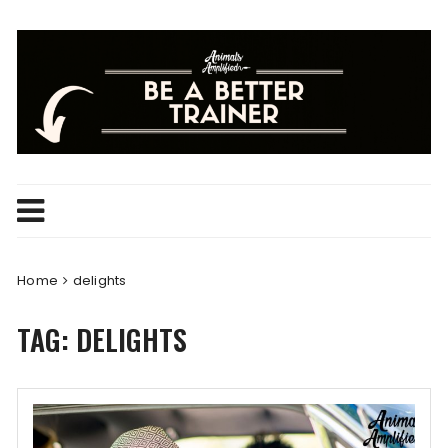
Skip
to
content
Home
delights
TAG:
DELIGHTS