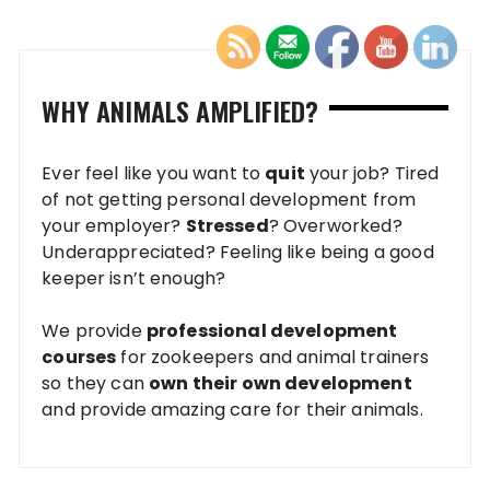
WHY ANIMALS AMPLIFIED?
Ever feel like you want to
quit
your job? Tired
of not getting personal development from
your employer?
Stressed
? Overworked?
Underappreciated? Feeling like being a good
keeper isn’t enough?
We provide
professional development
courses
for zookeepers and animal trainers
so they can
own their own development
and provide amazing care for their animals.