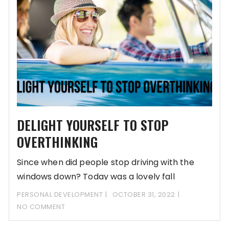
DELIGHT YOURSELF TO STOP
OVERTHINKING
Since when did people stop driving with the
windows down? Today was a lovely fall
PERSONAL DEVELOPMENT
OCTOBER 31, 2022
NO COMMENT