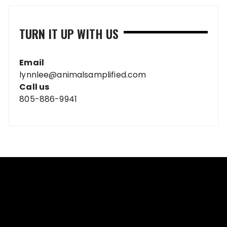
TURN IT UP WITH US
Email
lynnlee@animalsamplified.com
Call us
805-886-9941