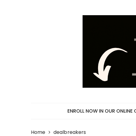
Skip
to
content
ENROLL NOW IN OUR ONLINE
Home
dealbreakers