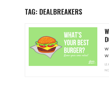
TAG:
DEALBREAKERS
W
D
Wh
Wh
LE
N