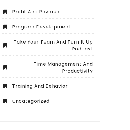
Profit And Revenue
Program Development
Take Your Team And Turn It Up
Podcast
Time Management And
Productivity
Training And Behavior
Uncategorized