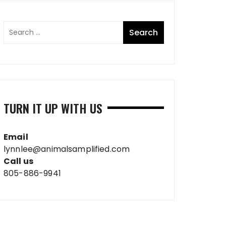
TURN IT UP WITH US
Email
lynnlee@animalsamplified.com
Call us
805-886-9941