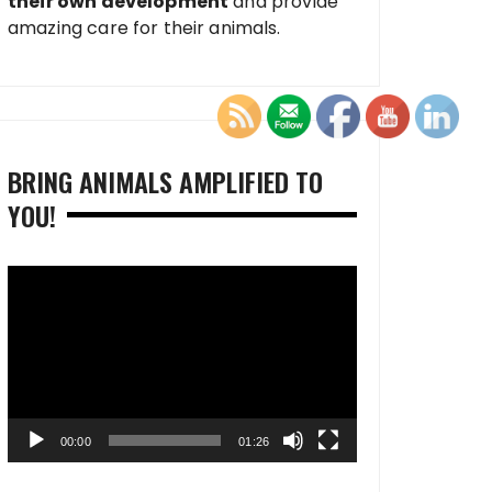
their own development
and provide
amazing care for their animals.
BRING ANIMALS AMPLIFIED TO
YOU!
Video
Player
00:00
01:26