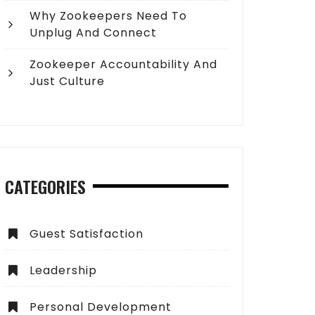
Why Zookeepers Need To
Unplug And Connect
Zookeeper Accountability And
Just Culture
CATEGORIES
Guest Satisfaction
Leadership
Personal Development