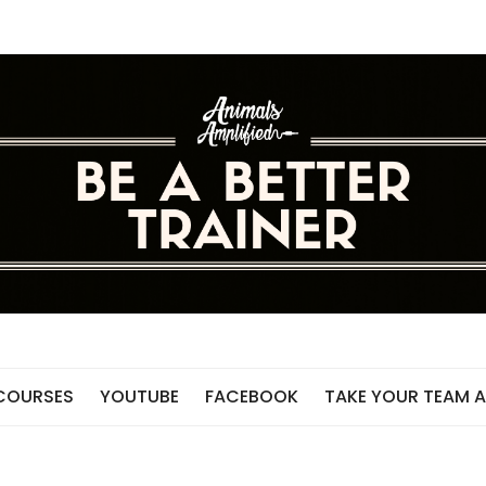
 COURSES
YOUTUBE
FACEBOOK
TAKE YOUR TEAM A