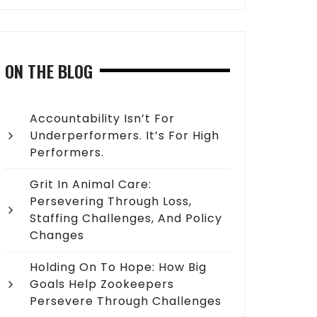
ON THE BLOG
Accountability Isn’t For
Underperformers. It’s For High
Performers.
Grit In Animal Care:
Persevering Through Loss,
Staffing Challenges, And Policy
Changes
Holding On To Hope: How Big
Goals Help Zookeepers
Persevere Through Challenges