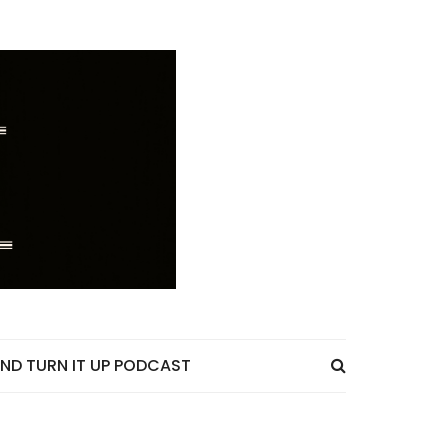
ND TURN IT UP PODCAST