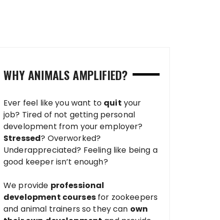
WHY ANIMALS AMPLIFIED?
Ever feel like you want to
quit
your
job? Tired of not getting personal
development from your employer?
Stressed
? Overworked?
Underappreciated? Feeling like being a
good keeper isn’t enough?
We provide
professional
development courses
for zookeepers
and animal trainers so they can
own