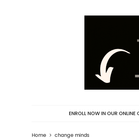
Skip
to
content
ENROLL NOW IN OUR ONLINE
Home
change minds