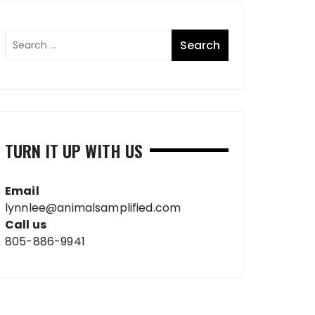
TURN IT UP WITH US
Email
lynnlee@animalsamplified.com
Call us
805-886-9941