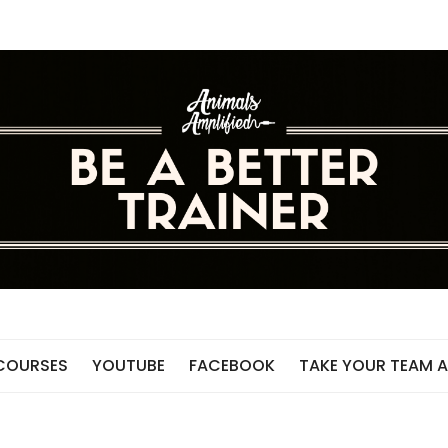
 COURSES
YOUTUBE
FACEBOOK
TAKE YOUR TEAM A