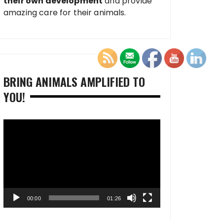
their own development
and provide
amazing care for their animals.
BRING ANIMALS AMPLIFIED TO
YOU!
Video
Player
00:00
01:26