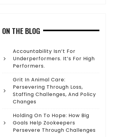
ON THE BLOG
Accountability Isn’t For
Underperformers. It’s For High
Performers.
Grit In Animal Care:
Persevering Through Loss,
Staffing Challenges, And Policy
Changes
Holding On To Hope: How Big
Goals Help Zookeepers
Persevere Through Challenges