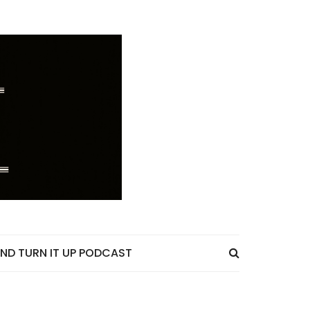
ND TURN IT UP PODCAST