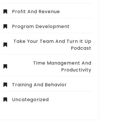
Profit And Revenue
Program Development
Take Your Team And Turn It Up
Podcast
Time Management And
Productivity
Training And Behavior
Uncategorized