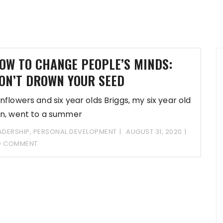
OW TO CHANGE PEOPLE’S MINDS:
ON’T DROWN YOUR SEED
nflowers and six year olds Briggs, my six year old
n, went to a summer
ADERSHIP
,
PERSONAL DEVELOPMENT
AUGUST 31, 2020
O COMMENT