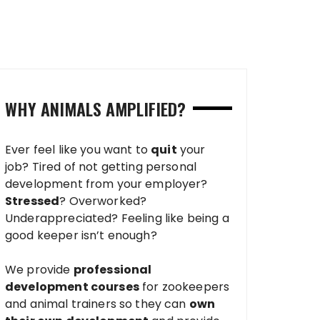
WHY ANIMALS AMPLIFIED?
Ever feel like you want to
quit
your
job? Tired of not getting personal
development from your employer?
Stressed
? Overworked?
Underappreciated? Feeling like being a
good keeper isn’t enough?
We provide
professional
development courses
for zookeepers
and animal trainers so they can
own