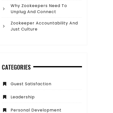
Why Zookeepers Need To
Unplug And Connect
Zookeeper Accountability And
Just Culture
CATEGORIES
Guest Satisfaction
Leadership
Personal Development