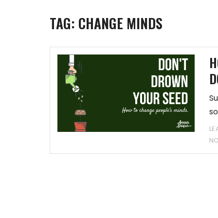
TAG:
CHANGE MINDS
H
D
Su
so
LE
N