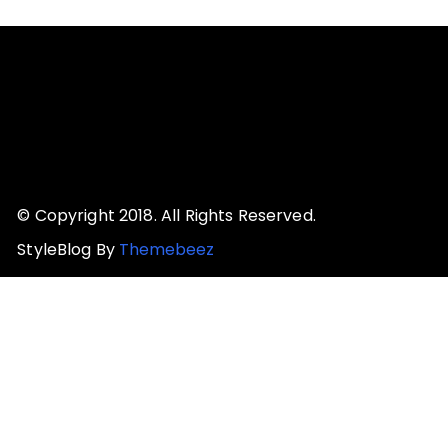
© Copyright 2018. All Rights Reserved.
StyleBlog By
Themebeez