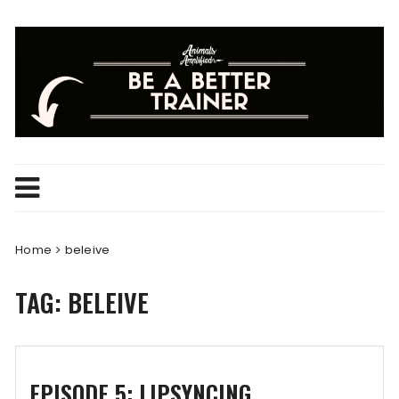
Skip
to
content
Home
beleive
TAG:
BELEIVE
EPISODE 5: LIPSYNCING