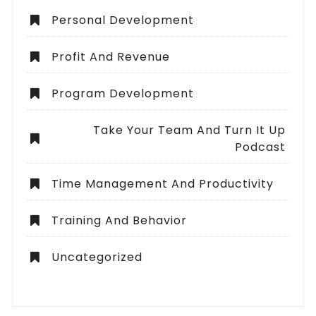
Personal Development
Profit And Revenue
Program Development
Take Your Team And Turn It Up
Podcast
Time Management And Productivity
Training And Behavior
Uncategorized