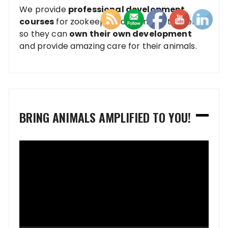
We provide
professional development
courses
for zookeepers and animal trainers
so they can
own their own development
and provide amazing care for their animals.
BRING ANIMALS AMPLIFIED TO YOU!
Video
Player