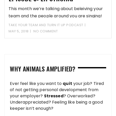
This month we’re talking about beleiving your
team and the people around you are singing!
TAKE YOUR TEAM AND TURN IT UP PODCAST
MAY 5, 2018
NO COMMENT
WHY ANIMALS AMPLIFIED?
Ever feel like you want to
quit
your job? Tired
of not getting personal development from
your employer?
Stressed
? Overworked?
Underappreciated? Feeling like being a good
keeper isn’t enough?