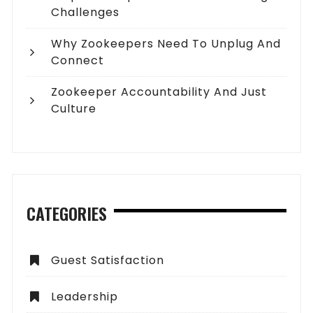
Challenges
Why Zookeepers Need To Unplug And
Connect
Zookeeper Accountability And Just
Culture
CATEGORIES
Guest Satisfaction
Leadership