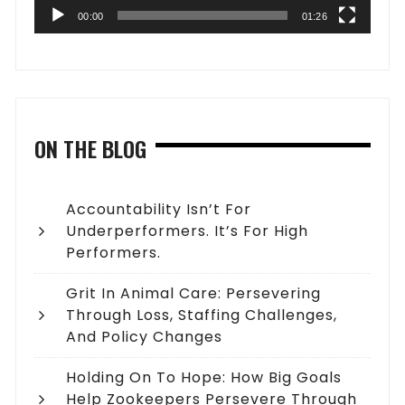
00:00
01:26
ON THE BLOG
Accountability Isn’t For
Underperformers. It’s For High
Performers.
Grit In Animal Care: Persevering
Through Loss, Staffing Challenges,
And Policy Changes
Holding On To Hope: How Big Goals
Help Zookeepers Persevere Through