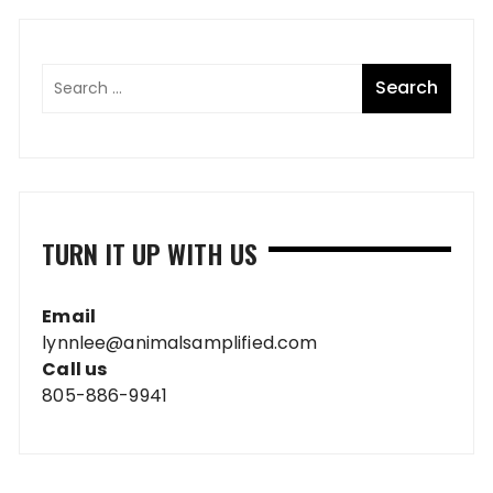
TURN IT UP WITH US
Email
lynnlee@animalsamplified.com
Call us
805-886-9941