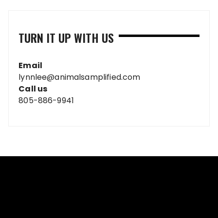
TURN IT UP WITH US
Email
lynnlee@animalsamplified.com
Call us
805-886-9941