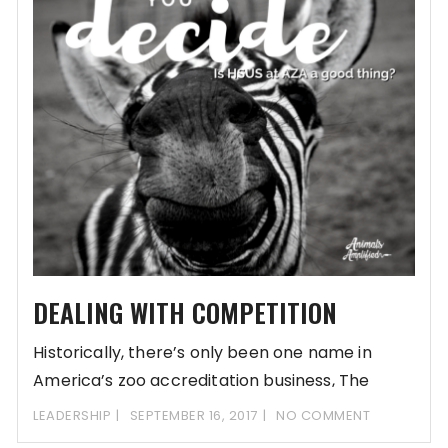
DEALING WITH COMPETITION
Historically, there’s only been one name in
America’s zoo accreditation business, The
Association of Zoos
LEADERSHIP
SEPTEMBER 16, 2017
NO COMMENT