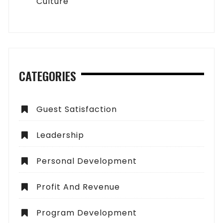
Culture
CATEGORIES
Guest Satisfaction
Leadership
Personal Development
Profit And Revenue
Program Development