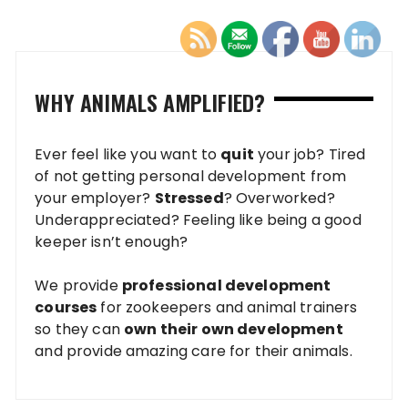
WHY ANIMALS AMPLIFIED?
Ever feel like you want to
quit
your job? Tired
of not getting personal development from
your employer?
Stressed
? Overworked?
Underappreciated? Feeling like being a good
keeper isn’t enough?
We provide
professional development
courses
for zookeepers and animal trainers
so they can
own their own development
and provide amazing care for their animals.