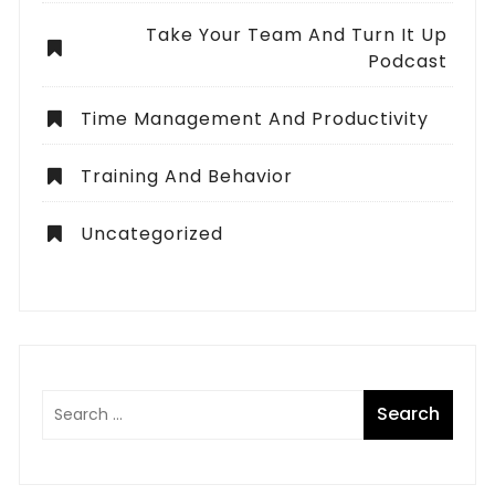
Take Your Team And Turn It Up
Podcast
Time Management And Productivity
Training And Behavior
Uncategorized