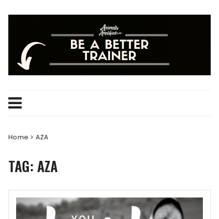
Skip
to
content
Home
AZA
TAG:
AZA