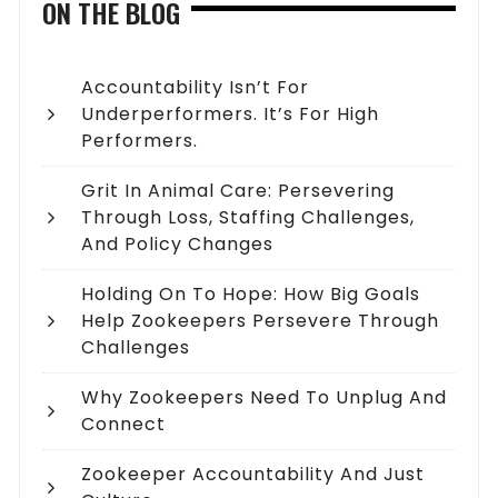
ON THE BLOG
Accountability Isn’t For
Underperformers. It’s For High
Performers.
Grit In Animal Care: Persevering
Through Loss, Staffing Challenges,
And Policy Changes
Holding On To Hope: How Big Goals
Help Zookeepers Persevere Through
Challenges
Why Zookeepers Need To Unplug And
Connect
Zookeeper Accountability And Just