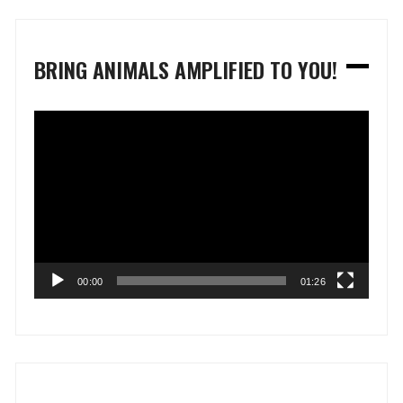
BRING ANIMALS AMPLIFIED TO YOU!
Video
Player
00:00
01:26