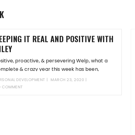
K
EEPING IT REAL AND POSITIVE WITH
ILEY
sitive, proactive, & persevering Welp, what a
mplete & crazy year this week has been,
RSONAL DEVELOPMENT
MARCH 23, 2020
O COMMENT