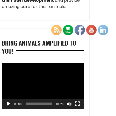
their own development
and provide
amazing care for their animals.
BRING ANIMALS AMPLIFIED TO
YOU!
Video
Player
00:00
01:26