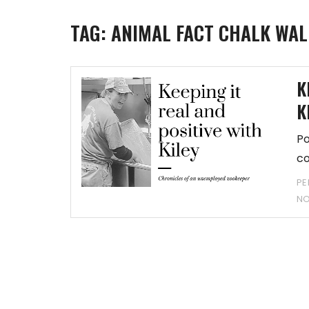
TAG:
ANIMAL FACT CHALK WAL
K
K
Po
co
PE
N