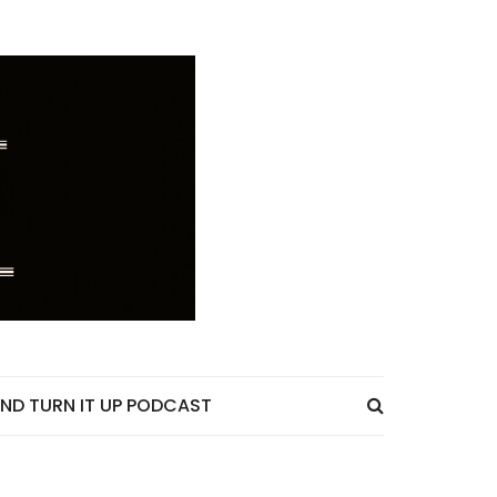
ND TURN IT UP PODCAST