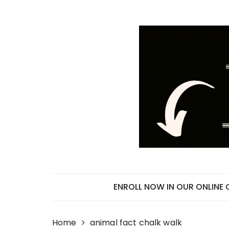
Skip
to
content
ENROLL NOW IN OUR ONLINE
Home
animal fact chalk walk