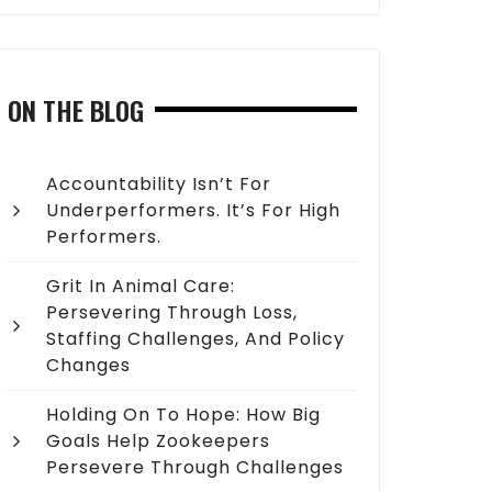
ON THE BLOG
Accountability Isn’t For
Underperformers. It’s For High
Performers.
Grit In Animal Care:
Persevering Through Loss,
Staffing Challenges, And Policy
Changes
Holding On To Hope: How Big
Goals Help Zookeepers
Persevere Through Challenges