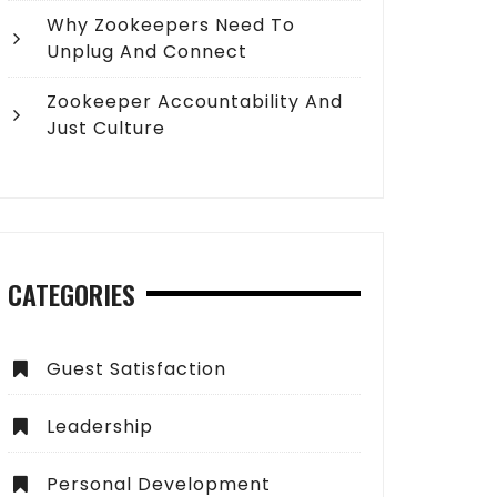
Why Zookeepers Need To
Unplug And Connect
Zookeeper Accountability And
Just Culture
CATEGORIES
Guest Satisfaction
Leadership
Personal Development