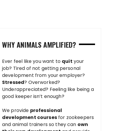
WHY ANIMALS AMPLIFIED?
Ever feel like you want to
quit
your
job? Tired of not getting personal
development from your employer?
Stressed
? Overworked?
Underappreciated? Feeling like being a
good keeper isn’t enough?
We provide
professional
development courses
for zookeepers
and animal trainers so they can
own