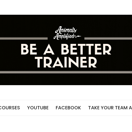
 COURSES
YOUTUBE
FACEBOOK
TAKE YOUR TEAM A