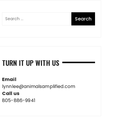
TURN IT UP WITH US
Email
lynnlee@animalsamplified.com
Call us
805-886-9941