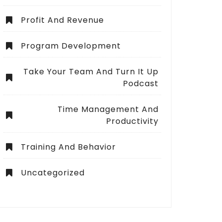
Profit And Revenue
Program Development
Take Your Team And Turn It Up
Podcast
Time Management And
Productivity
Training And Behavior
Uncategorized