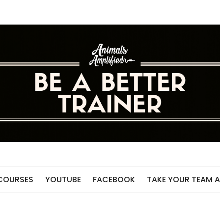
 COURSES
YOUTUBE
FACEBOOK
TAKE YOUR TEAM A