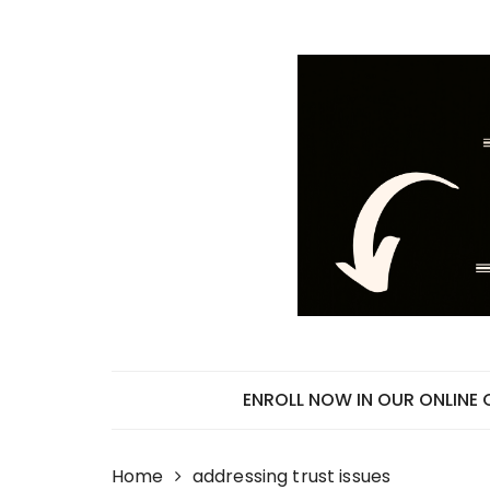
Skip
to
content
ENROLL NOW IN OUR ONLINE
Home
addressing trust issues