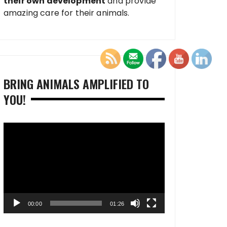
their own development
and provide
amazing care for their animals.
BRING ANIMALS AMPLIFIED TO
YOU!
Video
Player
00:00
01:26