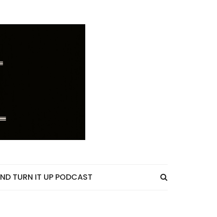
ND TURN IT UP PODCAST