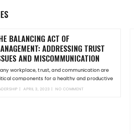
UES
HE BALANCING ACT OF
ANAGEMENT: ADDRESSING TRUST
SSUES AND MISCOMMUNICATION
 any workplace, trust, and communication are
itical components for a healthy and productive
vironment.
ADERSHIP
APRIL 3, 2023
NO COMMENT