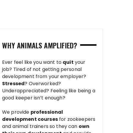
WHY ANIMALS AMPLIFIED?
Ever feel like you want to
quit
your
job? Tired of not getting personal
development from your employer?
Stressed
? Overworked?
Underappreciated? Feeling like being a
good keeper isn’t enough?
We provide
professional
development courses
for zookeepers
and animal trainers so they can
own