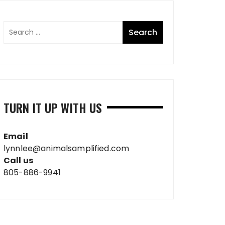
TURN IT UP WITH US
Email
lynnlee@animalsamplified.com
Call us
805-886-9941