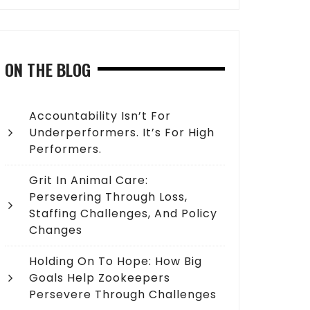
ON THE BLOG
Accountability Isn’t For
Underperformers. It’s For High
Performers.
Grit In Animal Care:
Persevering Through Loss,
Staffing Challenges, And Policy
Changes
Holding On To Hope: How Big
Goals Help Zookeepers
Persevere Through Challenges