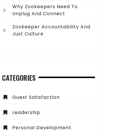
Why Zookeepers Need To
Unplug And Connect
Zookeeper Accountability And
Just Culture
CATEGORIES
Guest Satisfaction
Leadership
Personal Development