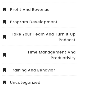
Profit And Revenue
Program Development
Take Your Team And Turn It Up
Podcast
Time Management And
Productivity
Training And Behavior
Uncategorized