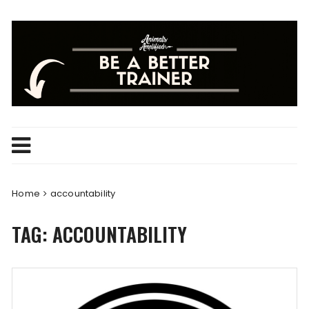
Skip
to
content
Home
accountability
TAG:
ACCOUNTABILITY