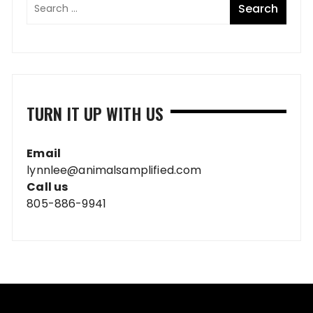
TURN IT UP WITH US
Email
lynnlee@animalsamplified.com
Call us
805-886-9941