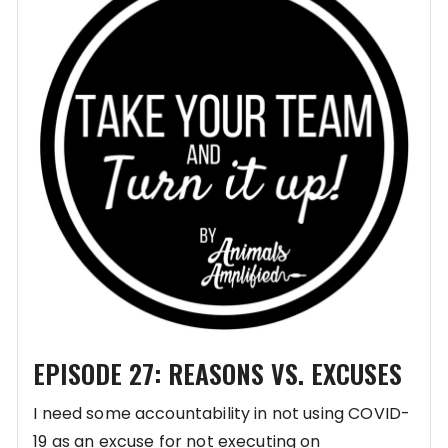
EPISODE 27: REASONS VS. EXCUSES
I need some accountability in not using COVID-
19 as an excuse for not executing on