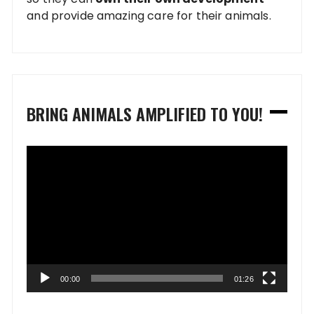
and provide amazing care for their animals.
BRING ANIMALS AMPLIFIED TO YOU!
Video
Player
00:00
01:26