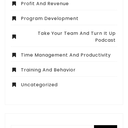
Profit And Revenue
Program Development
Take Your Team And Turn It Up
Podcast
Time Management And Productivity
Training And Behavior
Uncategorized