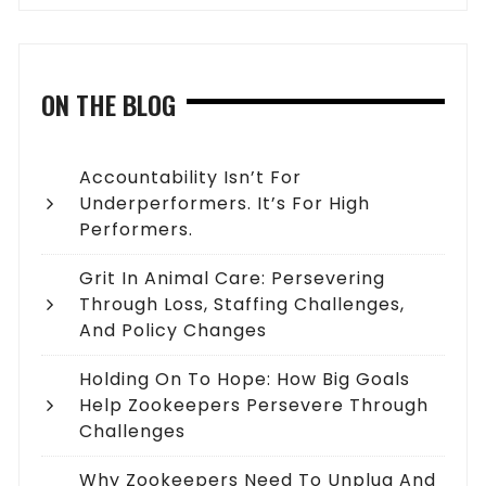
ON THE BLOG
Accountability Isn’t For
Underperformers. It’s For High
Performers.
Grit In Animal Care: Persevering
Through Loss, Staffing Challenges,
And Policy Changes
Holding On To Hope: How Big Goals
Help Zookeepers Persevere Through
Challenges
Why Zookeepers Need To Unplug And