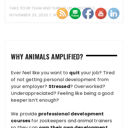
TAKE YOUR TEAM AND TURN IT UP PODCAST
NOVEMBER 23, 2020
NO COMMENT
WHY ANIMALS AMPLIFIED?
Ever feel like you want to
quit
your job? Tired
of not getting personal development from
your employer?
Stressed
? Overworked?
Underappreciated? Feeling like being a good
keeper isn’t enough?
We provide
professional development
courses
for zookeepers and animal trainers
so they can
own their own development