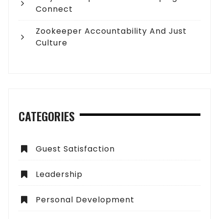
Connect
Zookeeper Accountability And Just
Culture
CATEGORIES
Guest Satisfaction
Leadership
Personal Development