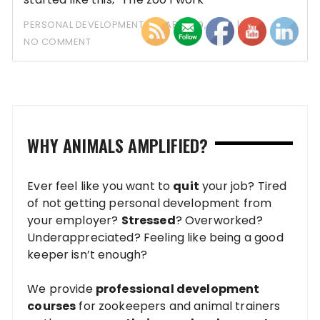
PERSONAL DEVELOPMENT
MARCH 19, 2023
NO COMMENT
WHY ANIMALS AMPLIFIED?
Ever feel like you want to
quit
your job? Tired
of not getting personal development from
your employer?
Stressed
? Overworked?
Underappreciated? Feeling like being a good
keeper isn’t enough?
We provide
professional development
courses
for zookeepers and animal trainers