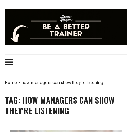
Skip
to
content
Home
how managers can show they're listening
TAG:
HOW MANAGERS CAN SHOW
THEY'RE LISTENING