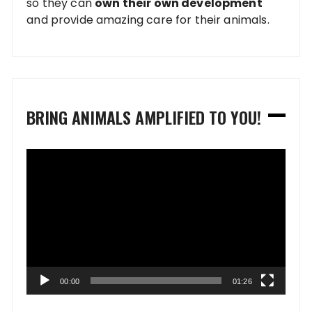
so they can
own their own development
and provide amazing care for their animals.
BRING ANIMALS AMPLIFIED TO YOU!
Video
Player
00:00
01:26