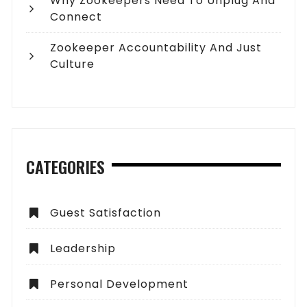
Why Zookeepers Need To Unplug And
Connect
Zookeeper Accountability And Just
Culture
CATEGORIES
Guest Satisfaction
Leadership
Personal Development