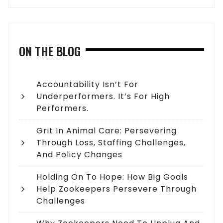
ON THE BLOG
Accountability Isn’t For
Underperformers. It’s For High
Performers.
Grit In Animal Care: Persevering
Through Loss, Staffing Challenges,
And Policy Changes
Holding On To Hope: How Big Goals
Help Zookeepers Persevere Through
Challenges