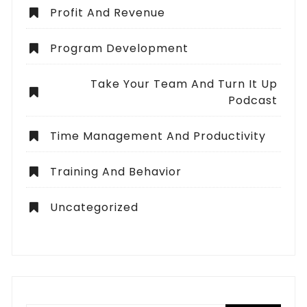
Profit And Revenue
Program Development
Take Your Team And Turn It Up
Podcast
Time Management And Productivity
Training And Behavior
Uncategorized