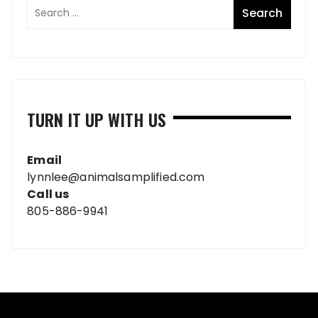
TURN IT UP WITH US
Email
lynnlee@animalsamplified.com
Call us
805-886-9941