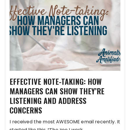
EFFECTIVE NOTE-TAKING: HOW
MANAGERS CAN SHOW THEY’RE
LISTENING AND ADDRESS
CONCERNS
I received the most AWESOME email recently. It
started like this, “The zoo I work