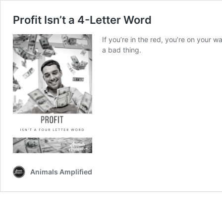
Profit Isn’t a 4-Letter Word
If you’re in the red, you’re on your w
a bad thing.
Animals Amplified