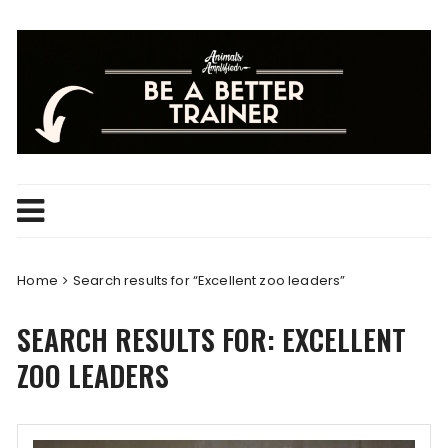
Skip
to
content
Home
Search results for “Excellent zoo leaders”
SEARCH RESULTS FOR:
EXCELLENT
ZOO LEADERS