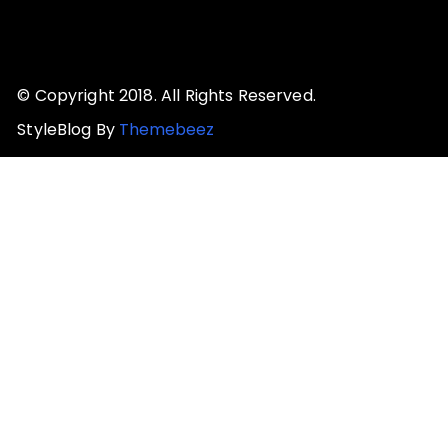
© Copyright 2018. All Rights Reserved.
StyleBlog By
Themebeez