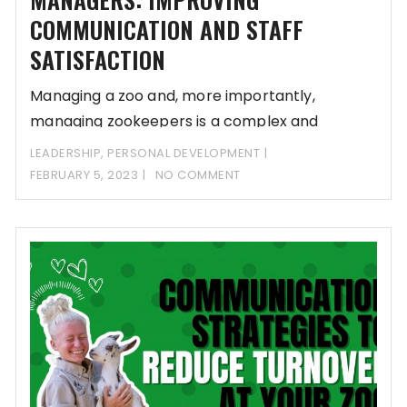
COMMUNICATION AND STAFF
SATISFACTION
Managing a zoo and, more importantly,
managing zookeepers is a complex and
demanding task. Zoo
LEADERSHIP
,
PERSONAL DEVELOPMENT
FEBRUARY 5, 2023
NO COMMENT