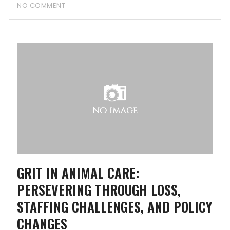
NO COMMENT
GRIT IN ANIMAL CARE:
PERSEVERING THROUGH LOSS,
STAFFING CHALLENGES, AND POLICY
CHANGES