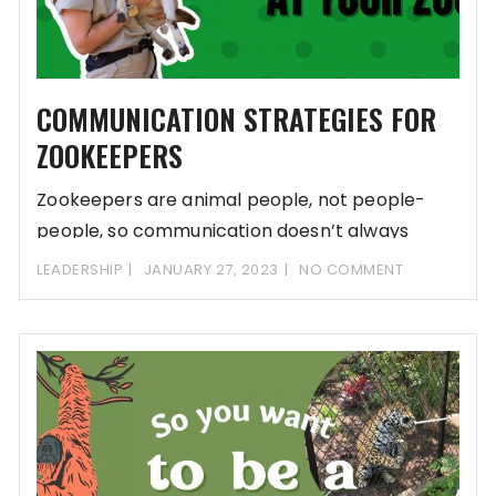
COMMUNICATION STRATEGIES FOR
ZOOKEEPERS
Zookeepers are animal people, not people-
people, so communication doesn’t always
come easy for zoo teams.
LEADERSHIP
JANUARY 27, 2023
NO COMMENT