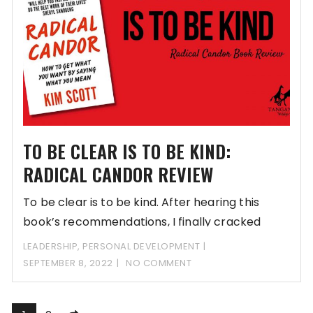
TO BE CLEAR IS TO BE KIND:
RADICAL CANDOR REVIEW
To be clear is to be kind. After hearing this
book’s recommendations, I finally cracked
LEADERSHIP
,
PERSONAL DEVELOPMENT
SEPTEMBER 8, 2022
NO COMMENT