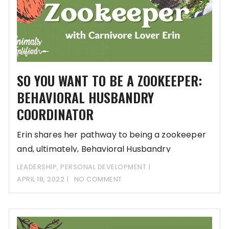
SO YOU WANT TO BE A ZOOKEEPER:
BEHAVIORAL HUSBANDRY
COORDINATOR
Erin shares her pathway to being a zookeeper
and, ultimately, Behavioral Husbandry
Coordinator. She thought
LEADERSHIP
,
PERSONAL DEVELOPMENT
APRIL 18, 2022
NO COMMENT