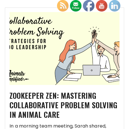
ZOOKEEPER ZEN: MASTERING
COLLABORATIVE PROBLEM SOLVING
IN ANIMAL CARE
In a morning team meeting, Sarah shared,