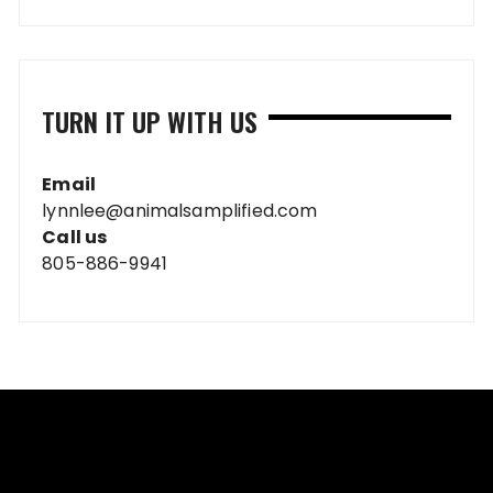
TURN IT UP WITH US
Email
lynnlee@animalsamplified.com
Call us
805-886-9941