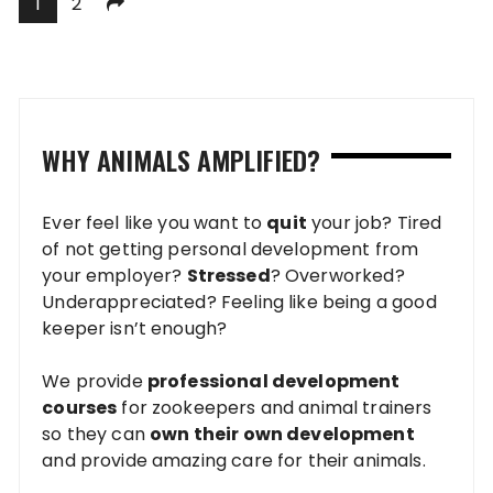
Posts
1
2
pagination
WHY ANIMALS AMPLIFIED?
Ever feel like you want to
quit
your job? Tired
of not getting personal development from
your employer?
Stressed
? Overworked?
Underappreciated? Feeling like being a good
keeper isn’t enough?
We provide
professional development
courses
for zookeepers and animal trainers
so they can
own their own development
and provide amazing care for their animals.