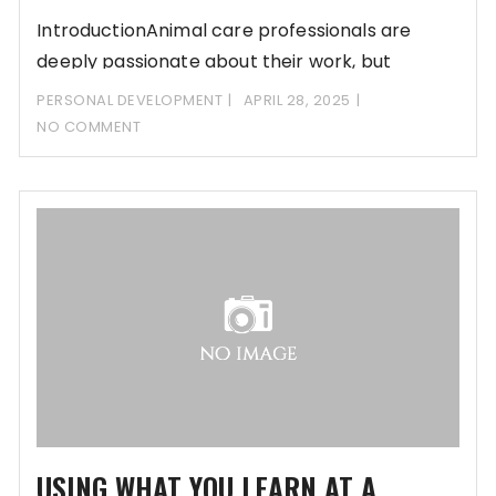
IntroductionAnimal care professionals are
deeply passionate about their work, but
passion alone isn’t enough to
PERSONAL DEVELOPMENT
APRIL 28, 2025
NO COMMENT
USING WHAT YOU LEARN AT A