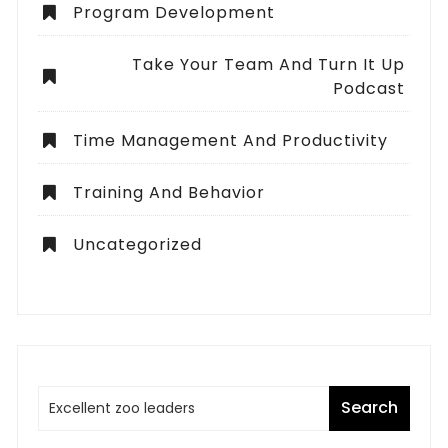
Program Development
Take Your Team And Turn It Up
Podcast
Time Management And Productivity
Training And Behavior
Uncategorized