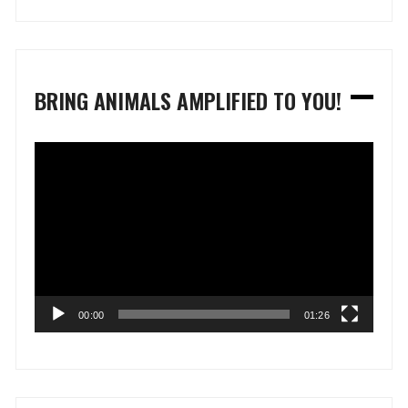
BRING ANIMALS AMPLIFIED TO YOU!
Video
Player
00:00
01:26