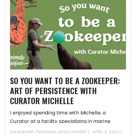
SO YOU WANT TO BE A ZOOKEEPER:
ART OF PERSISTENCE WITH
CURATOR MICHELLE
I enjoyed spending time with Michelle, a
Curator at a facility specializing in marine
mammals
LEADERSHIP
,
PERSONAL DEVELOPMENT
APRIL 3, 2022