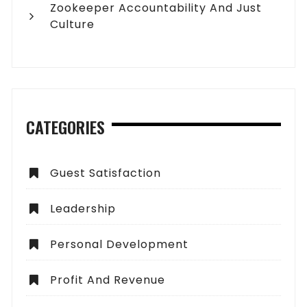
Zookeeper Accountability And Just
Culture
CATEGORIES
Guest Satisfaction
Leadership
Personal Development
Profit And Revenue