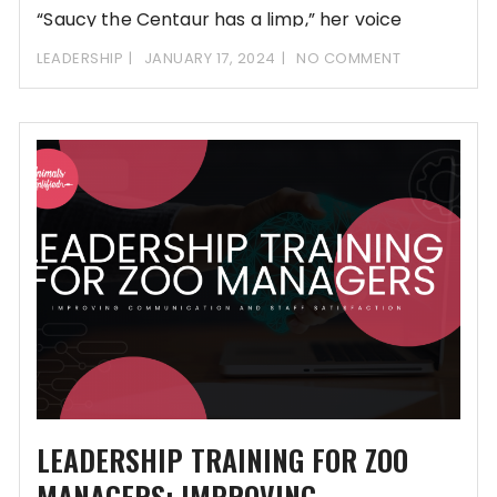
“Saucy the Centaur has a limp,” her voice
LEADERSHIP
JANUARY 17, 2024
NO COMMENT
LEADERSHIP TRAINING FOR ZOO
MANAGERS: IMPROVING