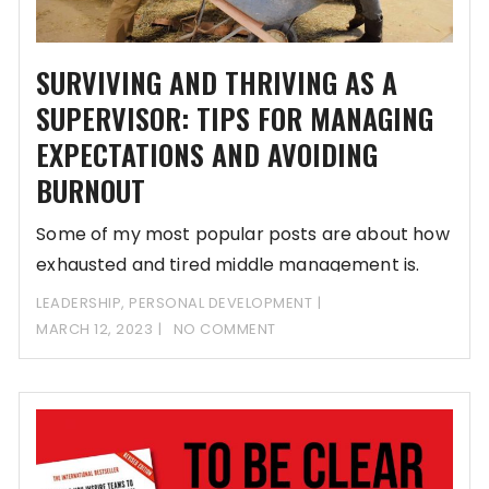
SURVIVING AND THRIVING AS A
SUPERVISOR: TIPS FOR MANAGING
EXPECTATIONS AND AVOIDING
BURNOUT
Some of my most popular posts are about how
exhausted and tired middle management is.
LEADERSHIP
,
PERSONAL DEVELOPMENT
MARCH 12, 2023
NO COMMENT