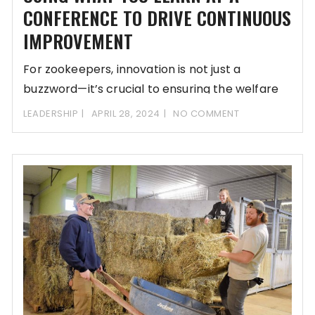
CONFERENCE TO DRIVE CONTINUOUS
IMPROVEMENT
For zookeepers, innovation is not just a
buzzword—it’s crucial to ensuring the welfare
and well-being
LEADERSHIP
APRIL 28, 2024
NO COMMENT