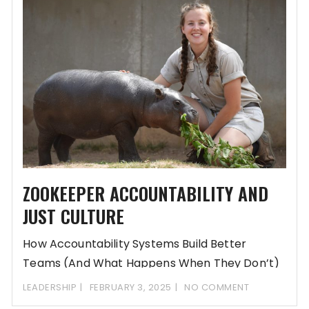
ZOOKEEPER ACCOUNTABILITY AND
JUST CULTURE
How Accountability Systems Build Better
Teams (And What Happens When They Don’t)
Zookeeper accountability and
LEADERSHIP
FEBRUARY 3, 2025
NO COMMENT