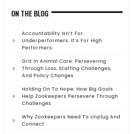
ON THE BLOG
Accountability Isn’t For
Underperformers. It’s For High
Performers.
Grit In Animal Care: Persevering
Through Loss, Staffing Challenges,
And Policy Changes
Holding On To Hope: How Big Goals
Help Zookeepers Persevere Through
Challenges
Why Zookeepers Need To Unplug And
Connect